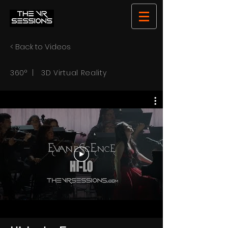
< Back to Videos
360° | 3D Virtual Reality